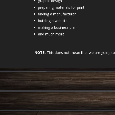
graphic design
preparing materials for print
finding a manufacturer
building a website
making a business plan
and much more
NOTE:
This does not mean that we are going to m