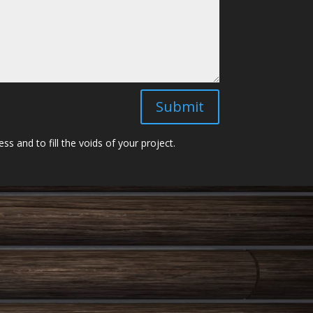
Submit
 and to fill the voids of your project.