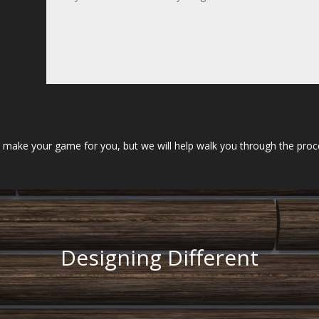
ake your game for you, but we will help walk you through the process
Designing Different