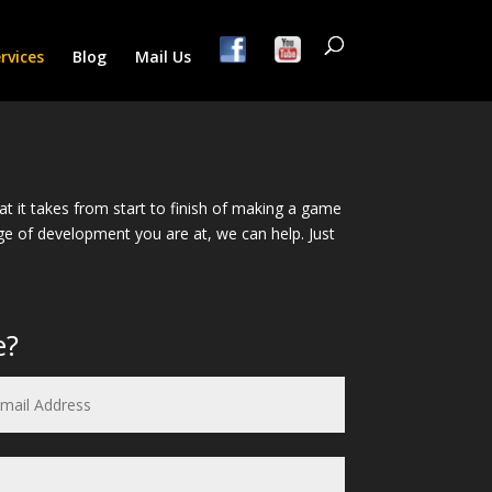
rvices
Blog
Mail Us
it takes from start to finish of making a game
tage of development you are at, we can help. Just
e?