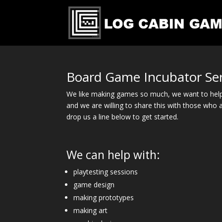
Board Game Incubator Ser
We like making games so much, we want to help
and we are willing to share this with those who a
drop us a line below to get started.
We can help with:
playtesting sessions
game design
making prototypes
making art