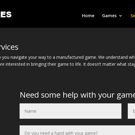
Home
Games
Se
vices
 you navigate your way to a manufactured game. We understand what 
re interested in bringing their game to life. It doesn’t matter what s
Need some help with your gam