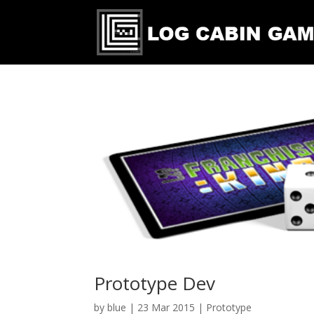
Prototype Dev
by
blue
|
23 Mar 2015
|
Prototype