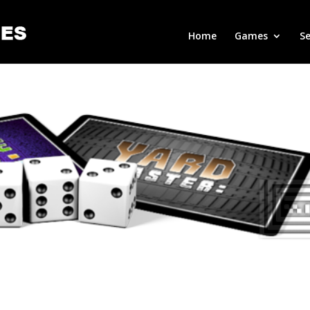
Home
Games
Se