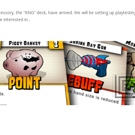
essory, the “RNG” deck, have arrived. We will be setting up playtestin
interested in...