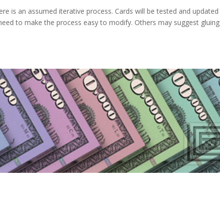
re is an assumed iterative process. Cards will be tested and updated
 need to make the process easy to modify. Others may suggest gluing