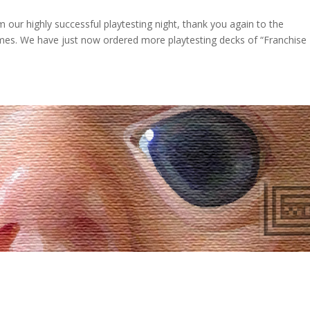
our highly successful playtesting night, thank you again to the
games. We have just now ordered more playtesting decks of “Franchise