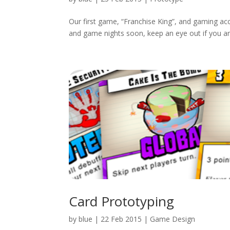
Our first game, “Franchise King”, and gaming acc
and game nights soon, keep an eye out if you are 
Card Prototyping
by
blue
|
22 Feb 2015
|
Game Design