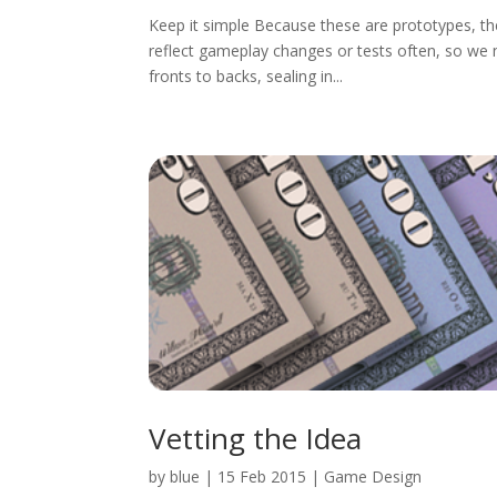
Keep it simple Because these are prototypes, the
reflect gameplay changes or tests often, so we
fronts to backs, sealing in...
Vetting the Idea
by
blue
|
15 Feb 2015
|
Game Design