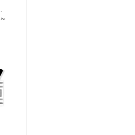
we
tive