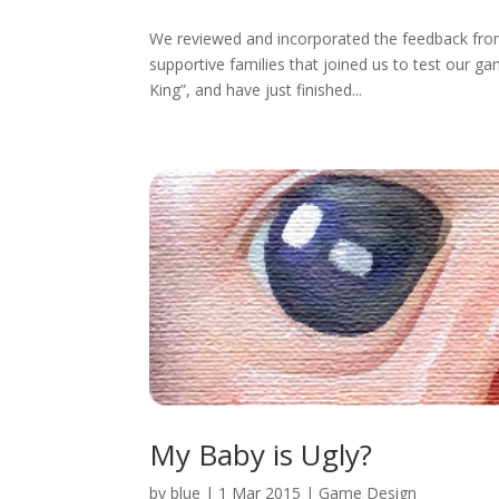
We reviewed and incorporated the feedback from 
supportive families that joined us to test our 
King”, and have just finished...
My Baby is Ugly?
by
blue
|
1 Mar 2015
|
Game Design