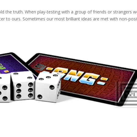
old the truth. When play-testing with a group of friends or strangers 
er to ours. Sometimes our most brilliant ideas are met with non-posi