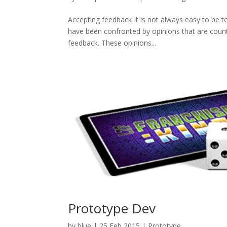
Accepting feedback It is not always easy to be t
have been confronted by opinions that are count
feedback. These opinions...
Prototype Dev
by
blue
|
25 Feb 2015
|
Prototype