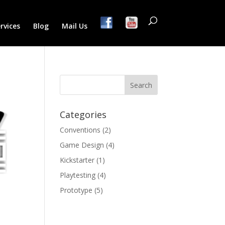
rvices
Blog
Mail Us
Categories
Conventions
(2)
Game Design
(4)
Kickstarter
(1)
Playtesting
(4)
Prototype
(5)