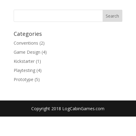
Categories
Conventions
(2)
Game Design
(4)
Kickstarter
(1)
Playtesting
(4)
Prototype
(5)
Copyright 2018 LogCabinGames.com