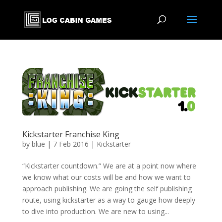
Kickstarter Franchise King
by
blue
|
7 Feb 2016
|
Kickstarter
“Kickstarter countdown.” We are at a point now where
we know what our costs will be and how we want to
approach publishing. We are going the self publishing
route, using kickstarter as a way to gauge how deeply
to dive into production. We are new to using...