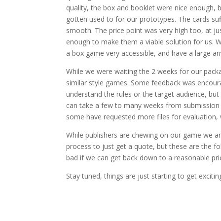
quality, the box and booklet were nice enough, b
gotten used to for our prototypes. The cards su
smooth. The price point was very high too, at ju
enough to make them a viable solution for us. W
a box game very accessible, and have a large ar
While we were waiting the 2 weeks for our pac
similar style games. Some feedback was encour
understand the rules or the target audience, but 
can take a few to many weeks from submission t
some have requested more files for evaluation, w
While publishers are chewing on our game we are
process to just get a quote, but these are the f
bad if we can get back down to a reasonable pric
Stay tuned, things are just starting to get excitin