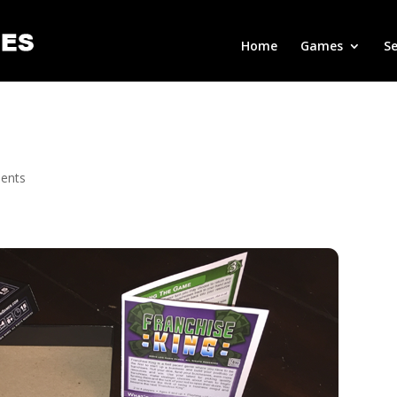
Home
Games
Se
ents