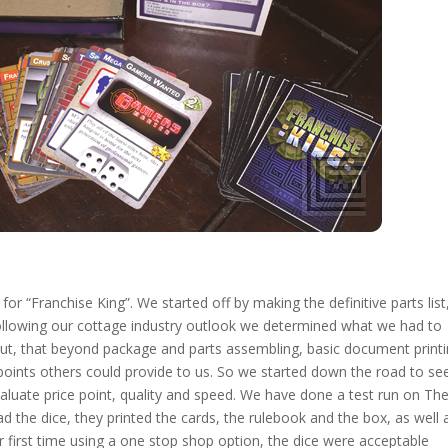
or “Franchise King”. We started off by making the definitive parts list
llowing our cottage industry outlook we determined what we had to
ut, that beyond package and parts assembling, basic document print
points others could provide to us. So we started down the road to se
aluate price point, quality and speed. We have done a test run on Th
d the dice, they printed the cards, the rulebook and the box, as well 
ur first time using a one stop shop option, the dice were acceptable