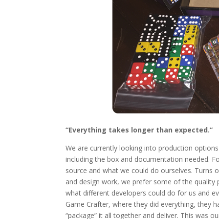
“Everything takes longer than expected.”
We are currently looking into production options f
including the box and documentation needed. Fo
source and what we could do ourselves. Turns o
and design work, we prefer some of the quality 
what different developers could do for us and ev
Game Crafter, where they did everything, they ha
“package” it all together and deliver. This was o