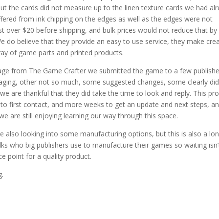
ut the cards did not measure up to the linen texture cards we had al
ffered from ink chipping on the edges as well as the edges were not
st over $20 before shipping, and bulk prices would not reduce that by
e do believe that they provide an easy to use service, they make cre
ray of game parts and printed products.
kage from The Game Crafter we submitted the game to a few publishe
aging, other not so much, some suggested changes, some clearly did
we are thankful that they did take the time to look and reply. This pr
o first contact, and more weeks to get an update and next steps, a
e are still enjoying learning our way through this space.
 also looking into some manufacturing options, but this is also a lo
olks who big publishers use to manufacture their games so waiting isn’
e point for a quality product.
g.