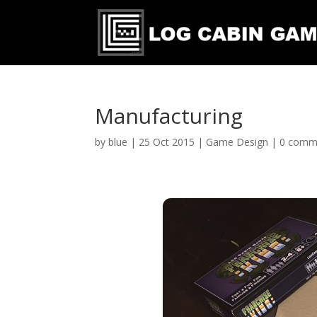
Manufacturing
by
blue
|
25 Oct 2015
|
Game Design
|
0 comm