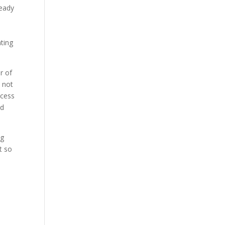
ready
ating
r of
 not
ocess
nd
ng
t so