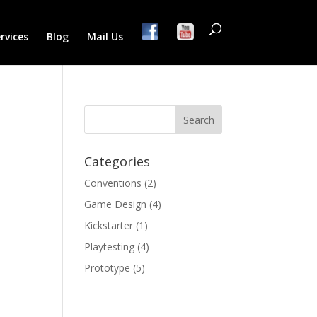
rvices
Blog
Mail Us
Categories
Conventions
(2)
Game Design
(4)
Kickstarter
(1)
Playtesting
(4)
Prototype
(5)